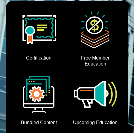
Cart (0 items)
Certification
Free Member
Education
Bundled Content
Upcoming Education