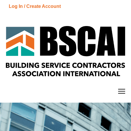
Log In / Create Account
Getting Started
Catalog