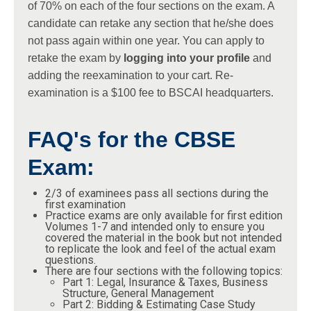
of 70% on each of the four sections on the exam. A
candidate can retake any section that he/she does
not pass again within one year. You can apply to
retake the exam by
logging into your profile
and
adding the reexamination to your cart. Re-
examination is a $100 fee to BSCAI headquarters.
FAQ's for the CBSE
Exam:
2/3 of examinees pass all sections during the
first examination
Practice exams are only available for first edition
Volumes 1-7 and intended only to ensure you
covered the material in the book but not intended
to replicate the look and feel of the actual exam
questions.
There are four sections with the following topics:
Part 1: Legal, Insurance & Taxes, Business
Structure, General Management
Part 2: Bidding & Estimating Case Study