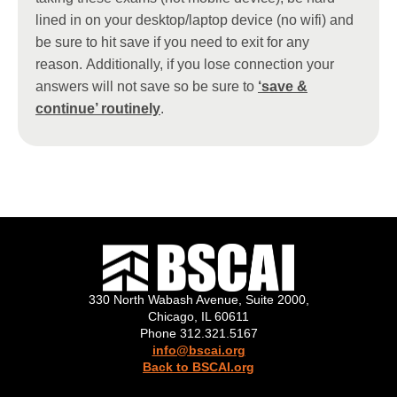
lined in on your desktop/laptop device (no wifi) and
be sure to hit save if you need to exit for any
reason. Additionally, if you lose connection your
answers will not save so be sure to
‘save &
continue’ routinely
.
330 North Wabash Avenue, Suite 2000,
Chicago, IL 60611
Phone 312.321.5167
info@bscai.org
Back to BSCAI.org