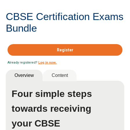
CBSE Certification Exams
Bundle
Register
Already registered?
Log in now.
Overview
Content
Four simple steps
towards receiving
your CBSE