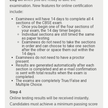
examination. New features for online certification
include:
Examinees will have 14 days to complete all 4
sections of the CBSE exam.
Once you begin one of the four sections of
your exam, the 14 day timer begins.
Individual sections are still timed the same
as paper testing.
Examinees do not need to take the sections
in order and can choose to take one section
after the other or space them out within the
14 days.
Examinees do not need to have a proctor
present.
Results are generated automatically after each
section is completed and an e-mail confirmation
is sent with total results when the exam is
completed.
The exams are completely True/False and
Multiple Choice.
Step 4
Online testing results will be received instantly.
Candidates must achieve a minimum passing score