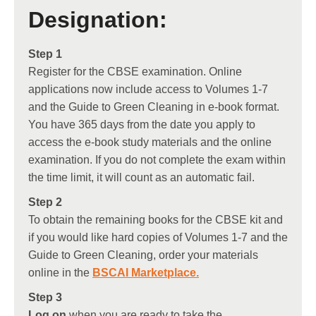
Designation:
Step 1
Register for the CBSE examination. Online
applications now include access to Volumes 1-7
and the Guide to Green Cleaning in e-book format.
You have 365 days from the date you apply to
access the e-book study materials and the online
examination. If you do not complete the exam within
the time limit, it will count as an automatic fail.
Step 2
To obtain the remaining books for the CBSE kit and
if you would like hard copies of Volumes 1-7 and the
Guide to Green Cleaning, order your materials
online in the
BSCAI Marketplace
.
Step 3
Log on
when you are ready to take the