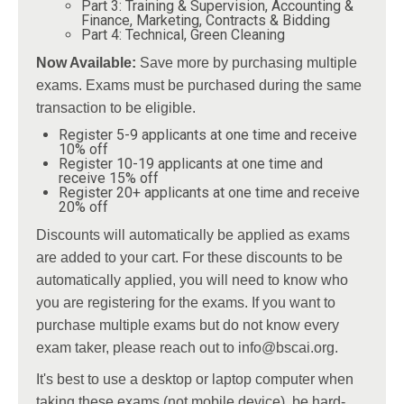
Part 3: Training & Supervision, Accounting &
Finance, Marketing, Contracts & Bidding
Part 4: Technical, Green Cleaning
Now Available:
Save more by purchasing multiple
exams. Exams must be purchased during the same
transaction to be eligible.
Register 5-9 applicants at one time and receive
10% off
Register 10-19 applicants at one time and
receive 15% off
Register 20+ applicants at one time and receive
20% off
Discounts will automatically be applied as exams
are added to your cart. For these discounts to be
automatically applied, you will need to know who
you are registering for the exams. If you want to
purchase multiple exams but do not know every
exam taker, please reach out to
info@bscai.org
.
It's best to use a desktop or laptop computer when
taking these exams (not mobile device), be hard-